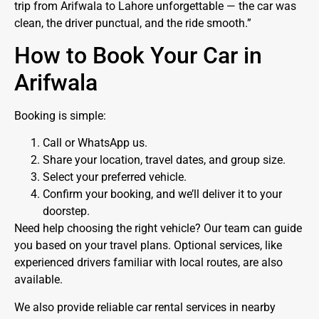
trip from Arifwala to Lahore unforgettable — the car was
clean, the driver punctual, and the ride smooth.”
How to Book Your Car in
Arifwala
Booking is simple:
Call or WhatsApp us.
Share your location, travel dates, and group size.
Select your preferred vehicle.
Confirm your booking, and we’ll deliver it to your
doorstep.
Need help choosing the right vehicle? Our team can guide
you based on your travel plans. Optional services, like
experienced drivers familiar with local routes, are also
available.
We also provide reliable car rental services in nearby