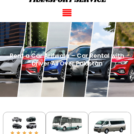
Rent a Car Arifwala – Car Rental with
Driver All Over Pakistan