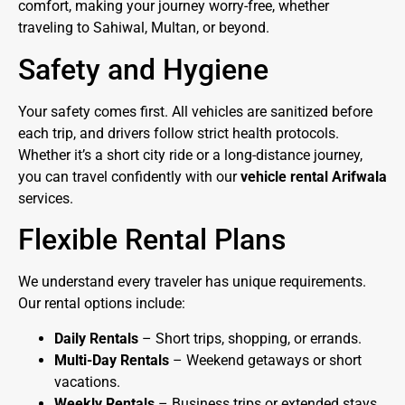
comfort, making your journey worry-free, whether
traveling to Sahiwal, Multan, or beyond.
Safety and Hygiene
Your safety comes first. All vehicles are sanitized before
each trip, and drivers follow strict health protocols.
Whether it’s a short city ride or a long-distance journey,
you can travel confidently with our
vehicle rental Arifwala
services.
Flexible Rental Plans
We understand every traveler has unique requirements.
Our rental options include:
Daily Rentals
– Short trips, shopping, or errands.
Multi-Day Rentals
– Weekend getaways or short
vacations.
Weekly Rentals
– Business trips or extended stays.