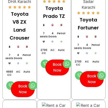
Toyota
Toyota
Prado TZ
Toyota
V8 ZX
Fortuner
Land
7
4
Petrol
Crouser
seats
Doors
7
4
Petrol
seats
Doors
2700
AC
Auto
CC
7
4
Petrol
seats
Doors
2700
AC
Auto
Book
CC
Now
4660
AC
Auto
CC
Book
Now
Book
Now