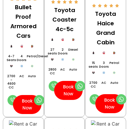
Bullet
Toyota
Toyota
Proof
Coaster
Haice
Armored
4c-5c
Grand
Cars
Cabin
27
2
Diesel
seats
Doors
4-7
4
Petrol/Diesel
Seats
Doors
15
3
Petrol
seats
Doors
2800
AC
Auto
CC
2700
AC
Auto
-
2700
AC
Auto
4600
Book
CC
CC
Now
Book
Book
Now
Now