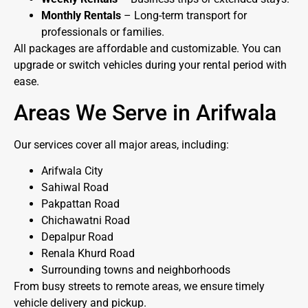
Monthly Rentals
– Long-term transport for
professionals or families.
All packages are affordable and customizable. You can
upgrade or switch vehicles during your rental period with
ease.
Areas We Serve in Arifwala
Our services cover all major areas, including:
Arifwala City
Sahiwal Road
Pakpattan Road
Chichawatni Road
Depalpur Road
Renala Khurd Road
Surrounding towns and neighborhoods
From busy streets to remote areas, we ensure timely
vehicle delivery and pickup.