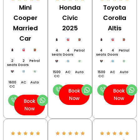
Mini
Honda
Toyota
Cooper
Civic
Corolla
Married
2025
Altis
Car
4
4
Petrol
4
4
Petrol
seats
Doors
seats
Doors
2
2
Petrol
seats
Doors
1500
AC
Auto
1500
AC
Auto
CC
CC
1600
AC
Auto
CC
Book
Book
Now
Now
Book
Now