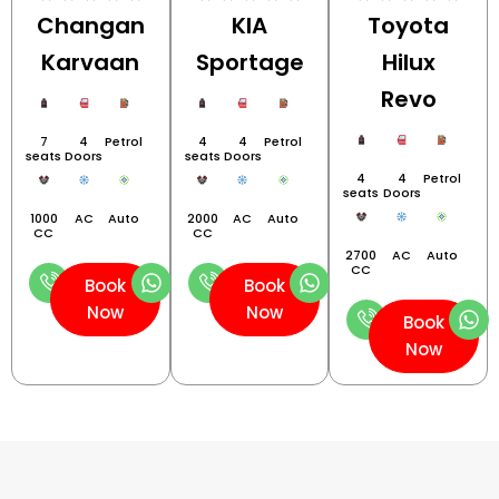
Changan
KIA
Toyota
Karvaan
Sportage
Hilux
Revo
7
4
Petrol
4
4
Petrol
seats
Doors
seats
Doors
4
4
Petrol
seats
Doors
1000
AC
Auto
2000
AC
Auto
CC
CC
2700
AC
Auto
CC
Book
Book
Now
Now
Book
Now