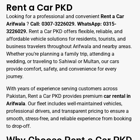
Rent a Car PKD
Looking for a professional and convenient
Rent a Car
Arifwala
?
Call: 0307-3226029. WhatsApp: 0315-
3226029.
Rent a Car PKD offers flexible, reliable, and
affordable vehicle solutions for residents, tourists, and
business travelers throughout Arifwala and nearby areas.
Whether you’re planning a family trip, attending a
wedding, or traveling to Sahiwal or Multan, our cars
provide comfort, safety, and convenience for every
journey.
With years of experience serving customers across
Pakistan, Rent a Car PKD provides premium
car rental in
Arifwala
. Our fleet includes well-maintained vehicles,
professional drivers, and transparent pricing to ensure a
smooth, stress-free, and reliable experience from booking
to drop-off.