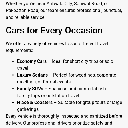
Whether you’re near Arifwala City, Sahiwal Road, or
Pakpattan Road, our team ensures professional, punctual,
and reliable service.
Cars for Every Occasion
We offer a variety of vehicles to suit different travel
requirements:
Economy Cars
– Ideal for short city trips or solo
travel.
Luxury Sedans
– Perfect for weddings, corporate
meetings, or formal events.
Family SUVs
– Spacious and comfortable for
family trips or outstation travel.
Hiace & Coasters
– Suitable for group tours or large
gatherings.
Every vehicle is thoroughly inspected and sanitized before
delivery. Our professional drivers prioritize safety and