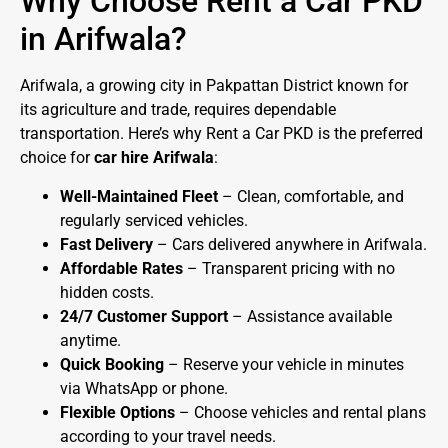
Why Choose Rent a Car PKD
in Arifwala?
Arifwala, a growing city in Pakpattan District known for
its agriculture and trade, requires dependable
transportation. Here’s why Rent a Car PKD is the preferred
choice for
car hire Arifwala
:
Well-Maintained Fleet
– Clean, comfortable, and
regularly serviced vehicles.
Fast Delivery
– Cars delivered anywhere in Arifwala.
Affordable Rates
– Transparent pricing with no
hidden costs.
24/7 Customer Support
– Assistance available
anytime.
Quick Booking
– Reserve your vehicle in minutes
via WhatsApp or phone.
Flexible Options
– Choose vehicles and rental plans
according to your travel needs.