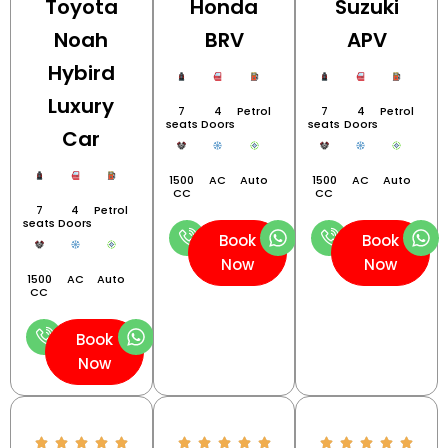
Toyota
Honda
Suzuki
Noah
BRV
APV
Hybird
Luxury
7
4
Petrol
7
4
Petrol
seats
Doors
seats
Doors
Car
1500
AC
Auto
1500
AC
Auto
CC
CC
7
4
Petrol
seats
Doors
Book
Book
Now
Now
1500
AC
Auto
CC
Book
Now