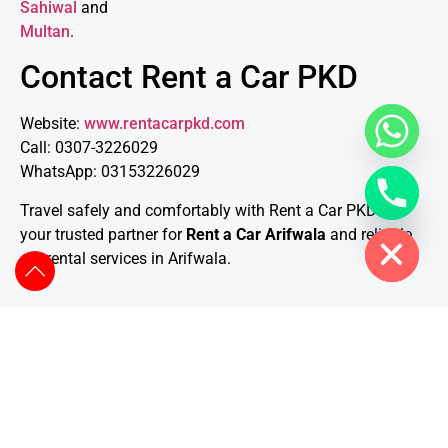
Sahiwal
and
Multan
.
Contact Rent a Car PKD
Website:
www.rentacarpkd.com
Call: 0307-3226029
WhatsApp: 03153226029
Travel safely and comfortably with Rent a Car PKD —
Hide chaty
your trusted partner for
Rent a Car Arifwala
and reliable
car rental services in Arifwala.