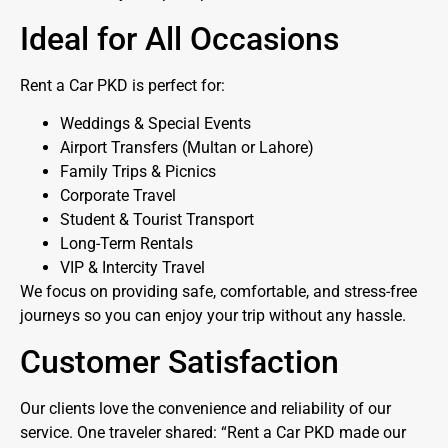
Ideal for All Occasions
Rent a Car PKD is perfect for:
Weddings & Special Events
Airport Transfers (Multan or Lahore)
Family Trips & Picnics
Corporate Travel
Student & Tourist Transport
Long-Term Rentals
VIP & Intercity Travel
We focus on providing safe, comfortable, and stress-free
journeys so you can enjoy your trip without any hassle.
Customer Satisfaction
Our clients love the convenience and reliability of our
service. One traveler shared: “Rent a Car PKD made our