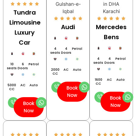
Tundra
Limousine
Audi
Mercedes
Luxury
Bens
Car
4
4
Petrol
seats
Doors
4
4
Petrol
seats
Doors
10
6
Petrol
seats
Doors
2000
AC
Auto
CC
1600
AC
Auto
CC
5000
AC
Auto
Book
CC
Now
Book
Book
Now
Now