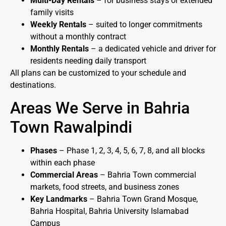
Multi-Day Rentals
– for business stays or extended
family visits
Weekly Rentals
– suited to longer commitments
without a monthly contract
Monthly Rentals
– a dedicated vehicle and driver for
residents needing daily transport
All plans can be customized to your schedule and
destinations.
Areas We Serve in Bahria
Town Rawalpindi
Phases
– Phase 1, 2, 3, 4, 5, 6, 7, 8, and all blocks
within each phase
Commercial Areas
– Bahria Town commercial
markets, food streets, and business zones
Key Landmarks
– Bahria Town Grand Mosque,
Bahria Hospital, Bahria University Islamabad
Campus