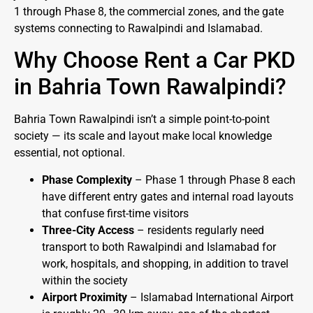
1 through Phase 8, the commercial zones, and the gate
systems connecting to Rawalpindi and Islamabad.
Why Choose Rent a Car PKD
in Bahria Town Rawalpindi?
Bahria Town Rawalpindi isn’t a simple point-to-point
society — its scale and layout make local knowledge
essential, not optional.
Phase Complexity
– Phase 1 through Phase 8 each
have different entry gates and internal road layouts
that confuse first-time visitors
Three-City Access
– residents regularly need
transport to both Rawalpindi and Islamabad for
work, hospitals, and shopping, in addition to travel
within the society
Airport Proximity
– Islamabad International Airport