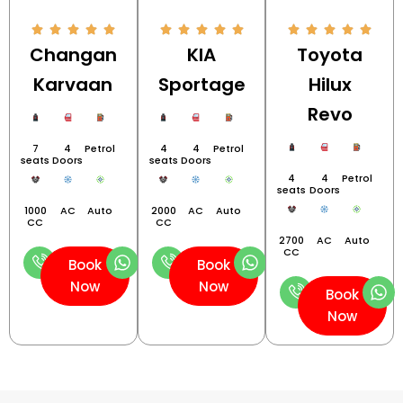
Changan
KIA
Toyota
Karvaan
Sportage
Hilux
Revo
7
4
Petrol
4
4
Petrol
seats
Doors
seats
Doors
4
4
Petrol
seats
Doors
1000
AC
Auto
2000
AC
Auto
CC
CC
2700
AC
Auto
CC
Book
Book
Now
Now
Book
Now