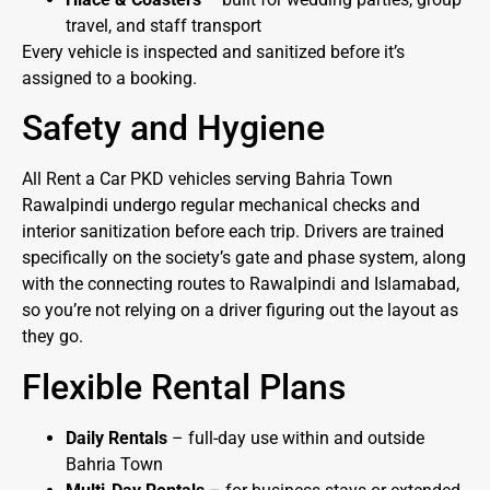
travel, and staff transport
Every vehicle is inspected and sanitized before it’s
assigned to a booking.
Safety and Hygiene
All Rent a Car PKD vehicles serving Bahria Town
Rawalpindi undergo regular mechanical checks and
interior sanitization before each trip. Drivers are trained
specifically on the society’s gate and phase system, along
with the connecting routes to Rawalpindi and Islamabad,
so you’re not relying on a driver figuring out the layout as
they go.
Flexible Rental Plans
Daily Rentals
– full-day use within and outside
Bahria Town