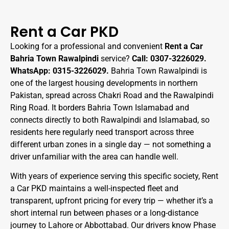
Rent a Car PKD
Looking for a professional and convenient
Rent a Car
Bahria Town Rawalpindi
service?
Call: 0307-3226029.
WhatsApp: 0315-3226029.
Bahria Town Rawalpindi is
one of the largest housing developments in northern
Pakistan, spread across Chakri Road and the Rawalpindi
Ring Road. It borders Bahria Town Islamabad and
connects directly to both Rawalpindi and Islamabad, so
residents here regularly need transport across three
different urban zones in a single day — not something a
driver unfamiliar with the area can handle well.
With years of experience serving this specific society, Rent
a Car PKD maintains a well-inspected fleet and
transparent, upfront pricing for every trip — whether it’s a
short internal run between phases or a long-distance
journey to Lahore or Abbottabad. Our drivers know Phase