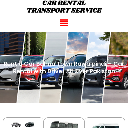
Rent a Car Bahria Town Rawalpindi – Car
Rental with Driver All Over Pakistan