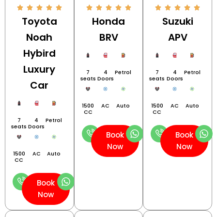
Toyota
Honda
Suzuki
Noah
BRV
APV
Hybird
Luxury
7
4
Petrol
7
4
Petrol
seats
Doors
seats
Doors
Car
1500
AC
Auto
1500
AC
Auto
CC
CC
7
4
Petrol
seats
Doors
Book
Book
Now
Now
1500
AC
Auto
CC
Book
Now