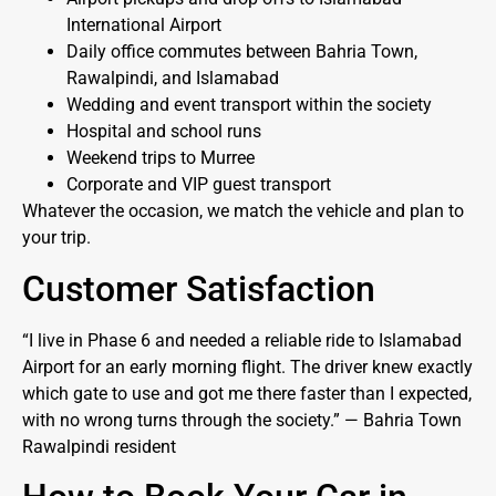
International Airport
Daily office commutes between Bahria Town,
Rawalpindi, and Islamabad
Wedding and event transport within the society
Hospital and school runs
Weekend trips to Murree
Corporate and VIP guest transport
Whatever the occasion, we match the vehicle and plan to
your trip.
Customer Satisfaction
“I live in Phase 6 and needed a reliable ride to Islamabad
Airport for an early morning flight. The driver knew exactly
which gate to use and got me there faster than I expected,
with no wrong turns through the society.” — Bahria Town
Rawalpindi resident