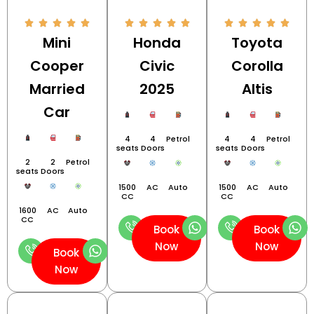
Mini
Honda
Toyota
Cooper
Civic
Corolla
Married
2025
Altis
Car
4
4
Petrol
4
4
Petrol
seats
Doors
seats
Doors
2
2
Petrol
seats
Doors
1500
AC
Auto
1500
AC
Auto
CC
CC
1600
AC
Auto
CC
Book
Book
Now
Now
Book
Now