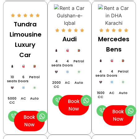
Tundra
Limousine
Audi
Mercedes
Luxury
Bens
Car
4
4
Petrol
seats
Doors
4
4
Petrol
seats
Doors
10
6
Petrol
seats
Doors
2000
AC
Auto
CC
1600
AC
Auto
CC
5000
AC
Auto
Book
CC
Now
Book
Book
Now
Now