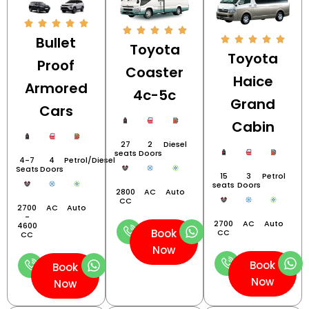
Bullet
Toyota
Toyota
Proof
Coaster
Haice
Armored
4c-5c
Grand
Cars
Cabin
27
2
Diesel
seats
Doors
4-7
4
Petrol/Diesel
Seats
Doors
15
3
Petrol
seats
Doors
2800
AC
Auto
CC
2700
AC
Auto
-
2700
AC
Auto
4600
Book
CC
CC
Now
Book
Book
Now
Now