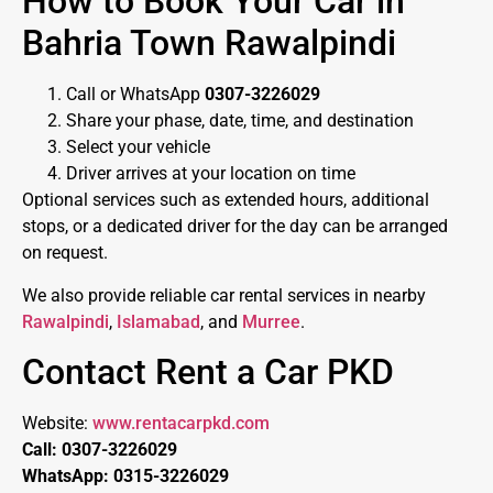
How to Book Your Car in
Bahria Town Rawalpindi
Call or WhatsApp
0307-3226029
Share your phase, date, time, and destination
Select your vehicle
Driver arrives at your location on time
Optional services such as extended hours, additional
stops, or a dedicated driver for the day can be arranged
on request.
We also provide reliable car rental services in nearby
Rawalpindi
,
Islamabad
, and
Murree
.
Contact Rent a Car PKD
Website:
www.rentacarpkd.com
Call: 0307-3226029
WhatsApp: 0315-3226029