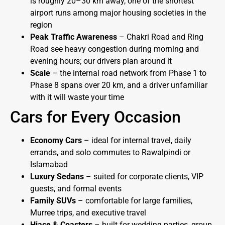
is roughly 20–30 km away, one of the shortest
airport runs among major housing societies in the
region
Peak Traffic Awareness
– Chakri Road and Ring
Road see heavy congestion during morning and
evening hours; our drivers plan around it
Scale
– the internal road network from Phase 1 to
Phase 8 spans over 20 km, and a driver unfamiliar
with it will waste your time
Cars for Every Occasion
Economy Cars
– ideal for internal travel, daily
errands, and solo commutes to Rawalpindi or
Islamabad
Luxury Sedans
– suited for corporate clients, VIP
guests, and formal events
Family SUVs
– comfortable for large families,
Murree trips, and executive travel
Hiace & Coasters
– built for wedding parties, group