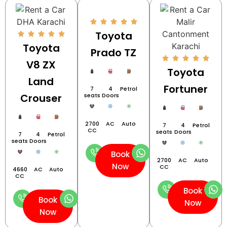
Toyota
Toyota
Prado TZ
V8 ZX
Toyota
Land
Fortuner
7
4
Petrol
Crouser
seats
Doors
2700
AC
Auto
7
4
Petrol
CC
seats
Doors
7
4
Petrol
seats
Doors
Book
2700
AC
Auto
Now
CC
4660
AC
Auto
CC
Book
Book
Now
Now