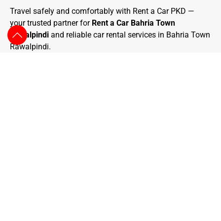
Travel safely and comfortably with Rent a Car PKD —
your trusted partner for
Rent a Car Bahria Town
Rawalpindi
and reliable car rental services in Bahria Town
Rawalpindi.
We Are One Of The Prominent Travel
Agencies That You Can Find Around,
Arranging More Than 1500 Trips Successfully.
We Arrange Exceptional Tours Based On