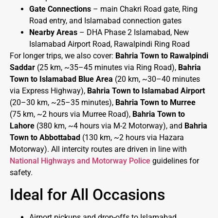
Gate Connections
– main Chakri Road gate, Ring
Road entry, and Islamabad connection gates
Nearby Areas
– DHA Phase 2 Islamabad, New
Islamabad Airport Road, Rawalpindi Ring Road
For longer trips, we also cover:
Bahria Town to Rawalpindi
Saddar
(25 km, ~35–45 minutes via Ring Road),
Bahria
Town to Islamabad Blue Area
(20 km, ~30–40 minutes
via Express Highway),
Bahria Town to Islamabad Airport
(20–30 km, ~25–35 minutes),
Bahria Town to Murree
(75 km, ~2 hours via Murree Road),
Bahria Town to
Lahore
(380 km, ~4 hours via M-2 Motorway), and
Bahria
Town to Abbottabad
(130 km, ~2 hours via Hazara
Motorway). All intercity routes are driven in line with
National Highways and Motorway Police
guidelines for
safety.
Ideal for All Occasions
Airport pickups and drop-offs to Islamabad