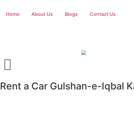
Home
About Us
Blogs
Contact Us
Rent a Car Gulshan-e-Iqbal Ka