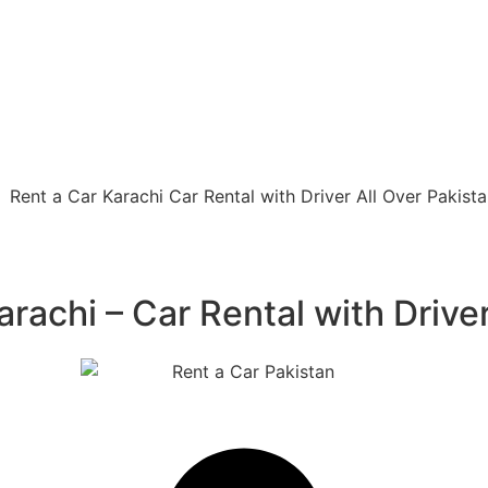
rachi – Car Rental with Driver