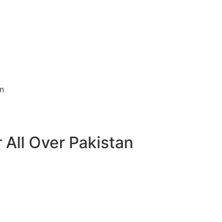
 All Over Pakistan