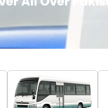
ver All Over Paki