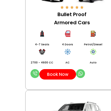
Bullet Proof
Armored Cars
4-7 Seats
4 Doors
Petrol/Diesel
2700 - 4600 CC
AC
Auto
Book Now