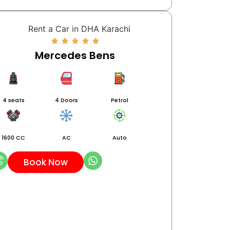
Mercedes Bens
4 seats
4 Doors
Petrol
1600 CC
AC
Auto
Book Now