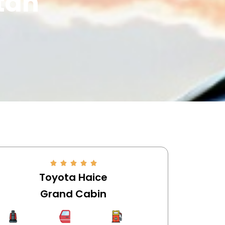
stan
Toyota Haice
Grand Cabin