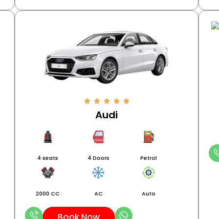
Audi
4 seats
4 Doors
Petrol
2000 CC
AC
Auto
Book Now