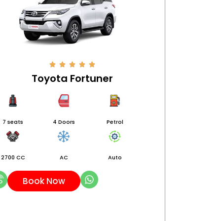
Toyota Fortuner
7 seats
4 Doors
Petrol
2700 CC
AC
Auto
Book Now