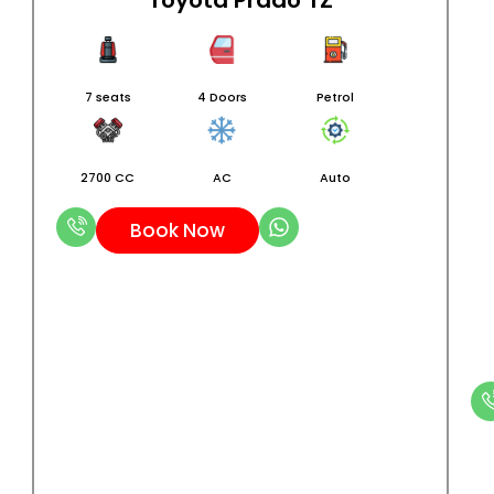
Toyota Prado TZ
7 seats
4 Doors
Petrol
2700 CC
AC
Auto
Book Now