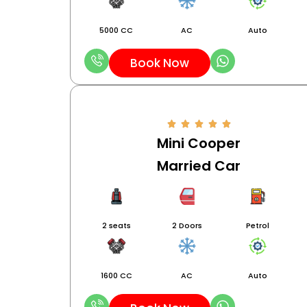
5000 CC
AC
Auto
Book Now
Mini Cooper
Married Car
2 seats
2 Doors
Petrol
1600 CC
AC
Auto