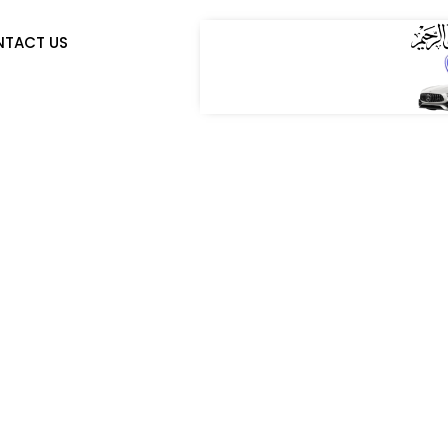
TACT US