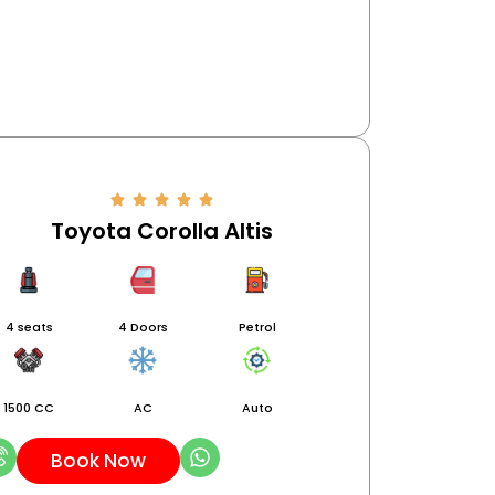
Toyota Corolla Altis
4 seats
4 Doors
Petrol
1500 CC
AC
Auto
Book Now