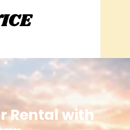
r Rental with