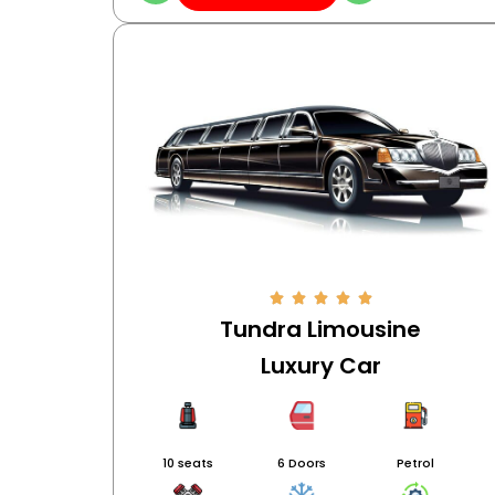
Tundra Limousine
Luxury Car
10 seats
6 Doors
Petrol