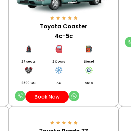
Toyota Coaster
4c-5c
27 seats
2 Doors
Diesel
2800 CC
AC
Auto
Book Now