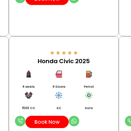
Honda Civic 2025
4 seats
4 Doors
Petrol
1500 CC
AC
Auto
Book Now