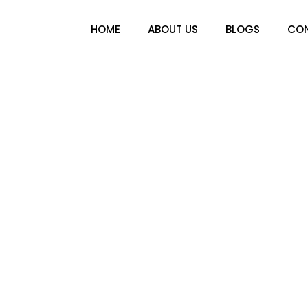
HOME
ABOUT US
BLOGS
CON