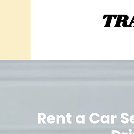
Rent a Car S