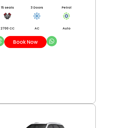
15 seats
3 Doors
Petrol
2700 CC
AC
Auto
Book Now