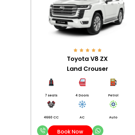
Toyota V8 ZX
Land Crouser
7 seats
4 Doors
Petrol
4660 CC
AC
Auto
Book Now