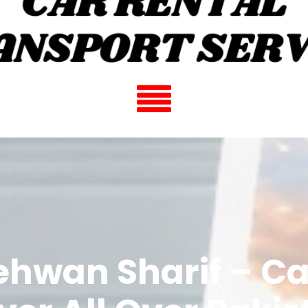
ehwan Sharif – Ca