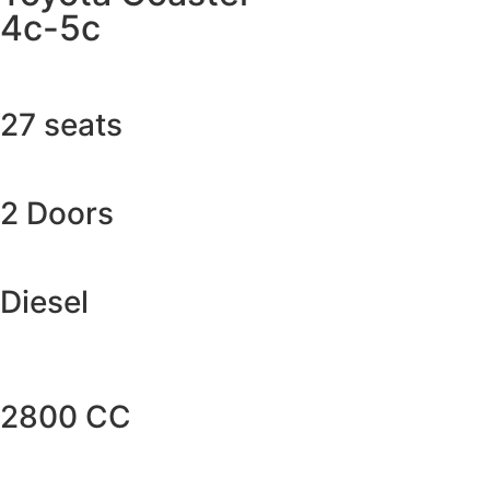
4c-5c
27 seats
2 Doors
Diesel
2800 CC