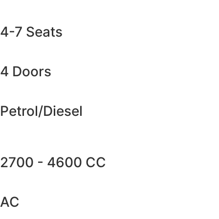
4-7 Seats
4 Doors
Petrol/Diesel
2700 - 4600 CC
AC