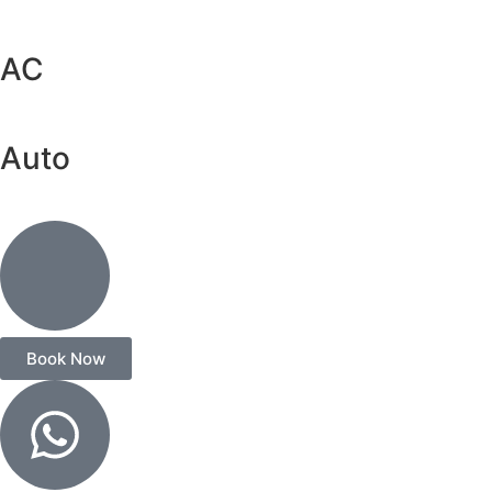
AC
Auto
Book Now