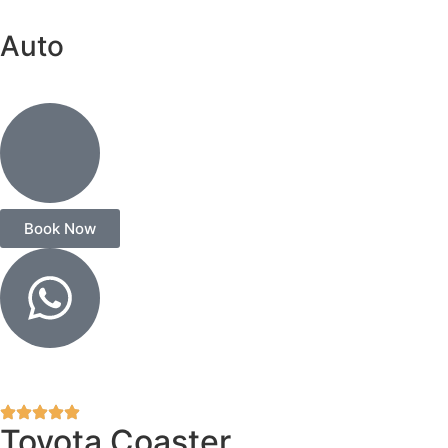
Auto
Book Now
Toyota Coaster