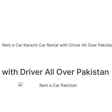
 with Driver All Over Pakistan