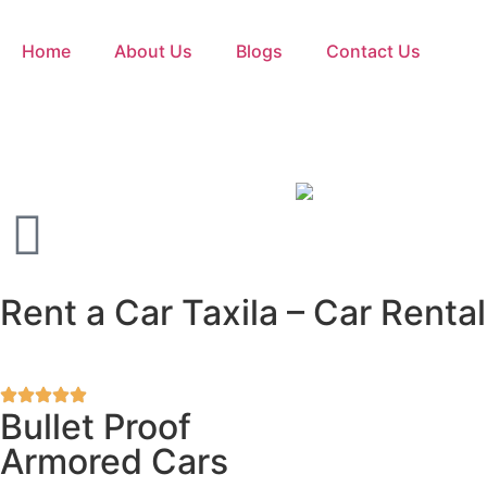
Home
About Us
Blogs
Contact Us
Rent a Car Taxila – Car Rental
Bullet Proof
Armored Cars