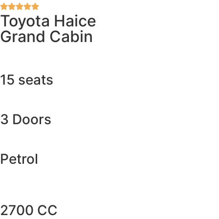
Toyota Haice
Grand Cabin
15 seats
3 Doors
Petrol
2700 CC