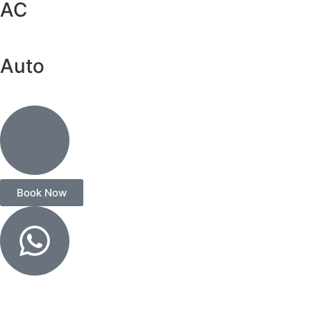
AC
Auto
Book Now