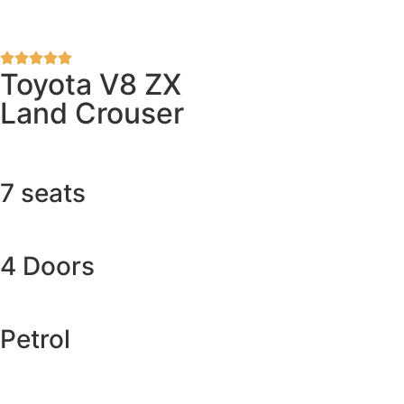
Toyota V8 ZX
Land Crouser
7 seats
4 Doors
Petrol