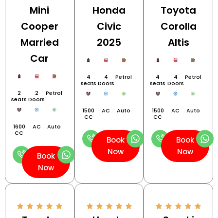
Mini
Honda
Toyota
Cooper
Civic
Corolla
Married
2025
Altis
Car
4
4
Petrol
4
4
Petrol
seats
Doors
seats
Doors
2
2
Petrol
seats
Doors
1500
AC
Auto
1500
AC
Auto
CC
CC
1600
AC
Auto
CC
Book
Book
Now
Now
Book
Now