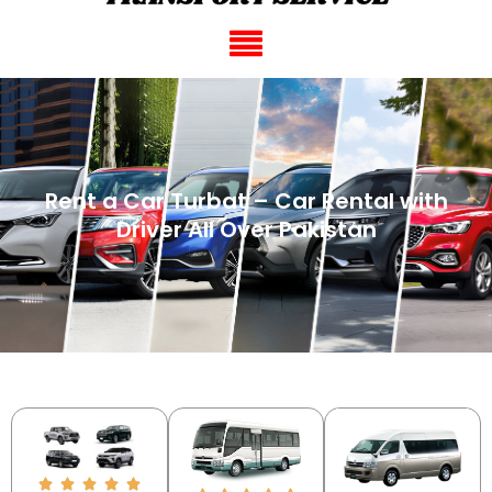
Rent a Car Turbat – Car Rental with
Driver All Over Pakistan