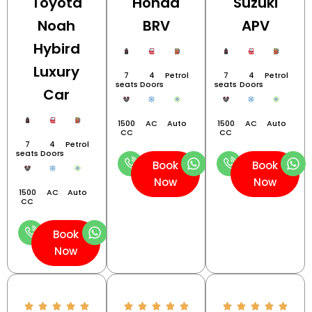
Toyota
Honda
Suzuki
Noah
BRV
APV
Hybird
Luxury
7
4
Petrol
7
4
Petrol
seats
Doors
seats
Doors
Car
1500
AC
Auto
1500
AC
Auto
CC
CC
7
4
Petrol
seats
Doors
Book
Book
Now
Now
1500
AC
Auto
CC
Book
Now