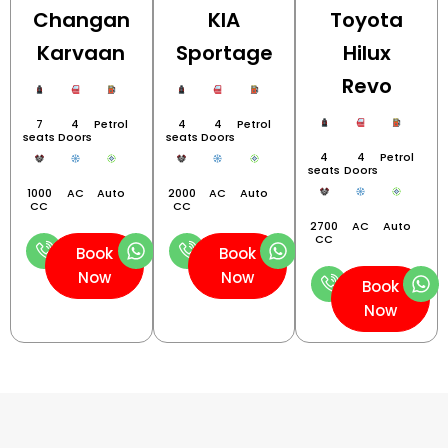
Changan
KIA
Toyota
Karvaan
Sportage
Hilux
Revo
7
4
Petrol
4
4
Petrol
seats
Doors
seats
Doors
4
4
Petrol
seats
Doors
1000
AC
Auto
2000
AC
Auto
CC
CC
2700
AC
Auto
CC
Book
Book
Now
Now
Book
Now