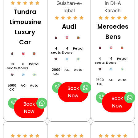
Tundra
Limousine
Audi
Mercedes
Luxury
Bens
Car
4
4
Petrol
seats
Doors
4
4
Petrol
seats
Doors
10
6
Petrol
seats
Doors
2000
AC
Auto
CC
1600
AC
Auto
CC
5000
AC
Auto
Book
CC
Now
Book
Book
Now
Now