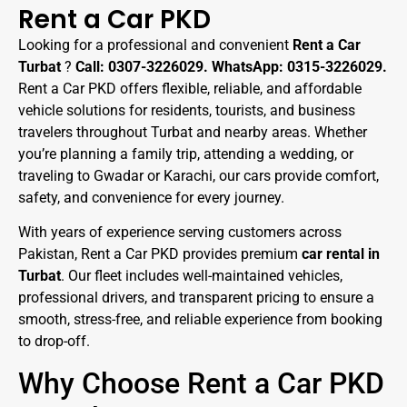
Rent a Car PKD
Looking for a professional and convenient
Rent a Car
Turbat
?
Call: 0307-3226029. WhatsApp: 0315-3226029.
Rent a Car PKD offers flexible, reliable, and affordable
vehicle solutions for residents, tourists, and business
travelers throughout Turbat and nearby areas. Whether
you’re planning a family trip, attending a wedding, or
traveling to Gwadar or Karachi, our cars provide comfort,
safety, and convenience for every journey.
With years of experience serving customers across
Pakistan, Rent a Car PKD provides premium
car rental in
Turbat
. Our fleet includes well-maintained vehicles,
professional drivers, and transparent pricing to ensure a
smooth, stress-free, and reliable experience from booking
to drop-off.
Why Choose Rent a Car PKD