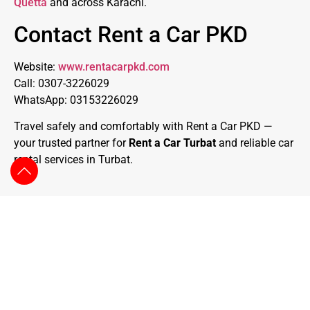
Quetta
and across Karachi.
Contact Rent a Car PKD
Website:
www.rentacarpkd.com
Call: 0307-3226029
WhatsApp: 03153226029
Travel safely and comfortably with Rent a Car PKD —
your trusted partner for
Rent a Car Turbat
and reliable car
rental services in Turbat.