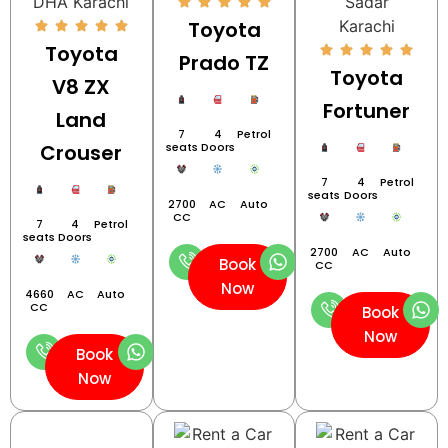
Toyota
Toyota
Prado TZ
Toyota
V8 ZX
Fortuner
Land
7
4
Petrol
Crouser
seats
Doors
7
4
Petrol
seats
Doors
2700
AC
Auto
CC
7
4
Petrol
seats
Doors
2700
AC
Auto
Book
CC
Now
4660
AC
Auto
CC
Book
Now
Book
Now