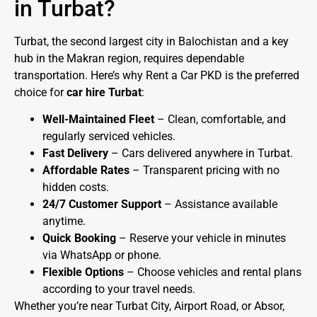
in Turbat?
Turbat, the second largest city in Balochistan and a key
hub in the Makran region, requires dependable
transportation. Here’s why Rent a Car PKD is the preferred
choice for
car hire Turbat
:
Well-Maintained Fleet
– Clean, comfortable, and
regularly serviced vehicles.
Fast Delivery
– Cars delivered anywhere in Turbat.
Affordable Rates
– Transparent pricing with no
hidden costs.
24/7 Customer Support
– Assistance available
anytime.
Quick Booking
– Reserve your vehicle in minutes
via WhatsApp or phone.
Flexible Options
– Choose vehicles and rental plans
according to your travel needs.
Whether you’re near Turbat City, Airport Road, or Absor,