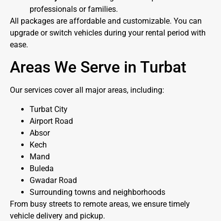
professionals or families.
All packages are affordable and customizable. You can
upgrade or switch vehicles during your rental period with
ease.
Areas We Serve in Turbat
Our services cover all major areas, including:
Turbat City
Airport Road
Absor
Kech
Mand
Buleda
Gwadar Road
Surrounding towns and neighborhoods
From busy streets to remote areas, we ensure timely
vehicle delivery and pickup.