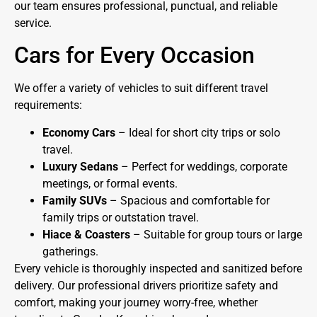
our team ensures professional, punctual, and reliable
service.
Cars for Every Occasion
We offer a variety of vehicles to suit different travel
requirements:
Economy Cars
– Ideal for short city trips or solo
travel.
Luxury Sedans
– Perfect for weddings, corporate
meetings, or formal events.
Family SUVs
– Spacious and comfortable for
family trips or outstation travel.
Hiace & Coasters
– Suitable for group tours or large
gatherings.
Every vehicle is thoroughly inspected and sanitized before
delivery. Our professional drivers prioritize safety and
comfort, making your journey worry-free, whether