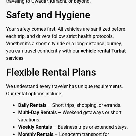
traveling to Gwadar, Karachi, or beyond.
Safety and Hygiene
Your safety comes first. All vehicles are sanitized before
each trip, and drivers follow strict health protocols.
Whether it’s a short city ride or a long-distance journey,
you can travel confidently with our
vehicle rental Turbat
services.
Flexible Rental Plans
We understand every traveler has unique requirements.
Our rental options include:
Daily Rentals
– Short trips, shopping, or errands.
Multi-Day Rentals
– Weekend getaways or short
vacations.
Weekly Rentals
– Business trips or extended stays.
Monthly Rentals
– Long-term transport for