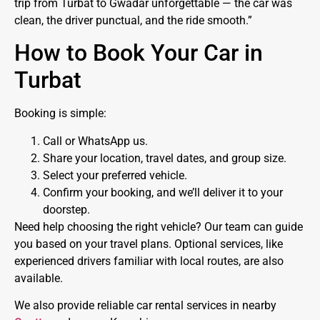
trip from Turbat to Gwadar unforgettable — the car was
clean, the driver punctual, and the ride smooth.”
How to Book Your Car in
Turbat
Booking is simple:
Call or WhatsApp us.
Share your location, travel dates, and group size.
Select your preferred vehicle.
Confirm your booking, and we’ll deliver it to your
doorstep.
Need help choosing the right vehicle? Our team can guide
you based on your travel plans. Optional services, like
experienced drivers familiar with local routes, are also
available.
We also provide reliable car rental services in nearby