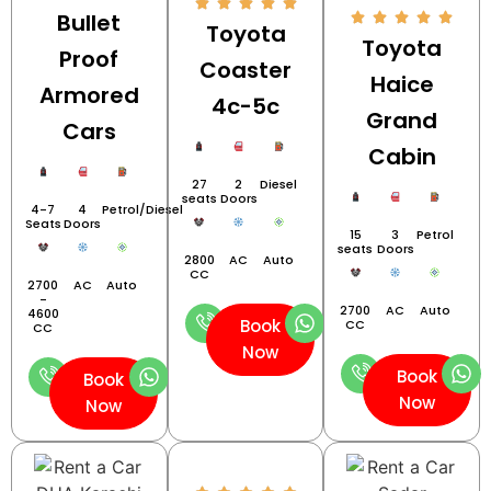
Bullet
Toyota
Toyota
Proof
Coaster
Haice
Armored
4c-5c
Grand
Cars
Cabin
27
2
Diesel
seats
Doors
4-7
4
Petrol/Diesel
Seats
Doors
15
3
Petrol
seats
Doors
2800
AC
Auto
CC
2700
AC
Auto
-
2700
AC
Auto
4600
Book
CC
CC
Now
Book
Book
Now
Now