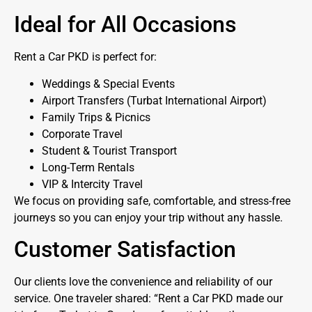
Ideal for All Occasions
Rent a Car PKD is perfect for:
Weddings & Special Events
Airport Transfers (Turbat International Airport)
Family Trips & Picnics
Corporate Travel
Student & Tourist Transport
Long-Term Rentals
VIP & Intercity Travel
We focus on providing safe, comfortable, and stress-free
journeys so you can enjoy your trip without any hassle.
Customer Satisfaction
Our clients love the convenience and reliability of our
service. One traveler shared: “Rent a Car PKD made our